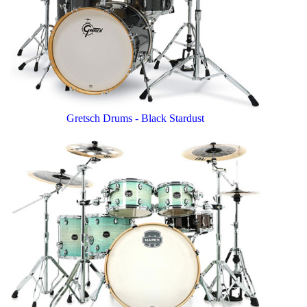
Gretsch Drums - Black Stardust