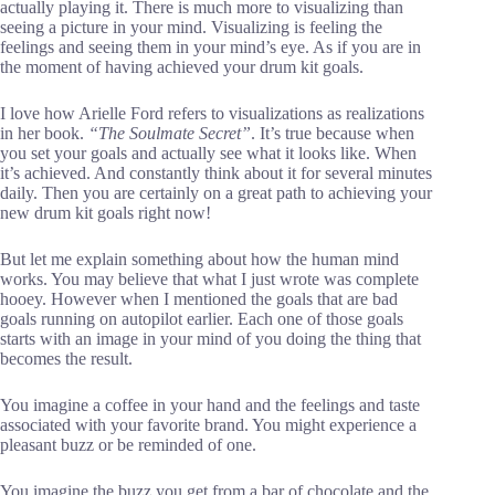
actually playing it. There is much more to visualizing than
seeing a picture in your mind. Visualizing is feeling the
feelings and seeing them in your mind’s eye. As if you are in
the moment of having achieved your drum kit goals.
I love how Arielle Ford refers to visualizations as realizations
in her book.
“The Soulmate Secret”
. It’s true because when
you set your goals and actually see what it looks like. When
it’s achieved. And constantly think about it for several minutes
daily. Then you are certainly on a great path to achieving your
new drum kit goals right now!
But let me explain something about how the human mind
works. You may believe that what I just wrote was complete
hooey. However when I mentioned the goals that are bad
goals running on autopilot earlier. Each one of those goals
starts with an image in your mind of you doing the thing that
becomes the result.
You imagine a coffee in your hand and the feelings and taste
associated with your favorite brand. You might experience a
pleasant buzz or be reminded of one.
You imagine the buzz you get from a bar of chocolate and the