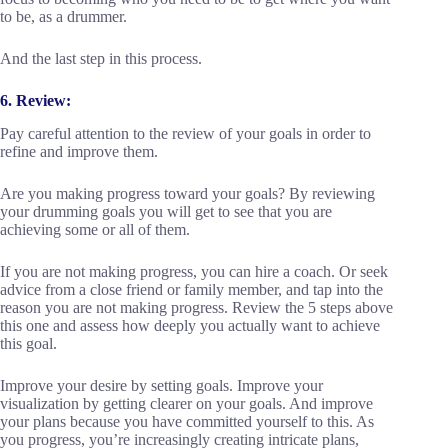
to be, as a drummer.
And the last step in this process.
6. Review:
Pay careful attention to the review of your goals in order to
refine and improve them.
Are you making progress toward your goals? By reviewing
your drumming goals you will get to see that you are
achieving some or all of them.
If you are not making progress, you can hire a coach. Or seek
advice from a close friend or family member, and tap into the
reason you are not making progress. Review the 5 steps above
this one and assess how deeply you actually want to achieve
this goal.
Improve your desire by setting goals. Improve your
visualization by getting clearer on your goals. And improve
your plans because you have committed yourself to this. As
you progress, you’re increasingly creating intricate plans,