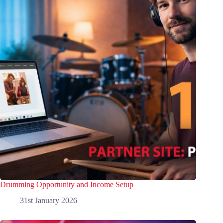
Drumming Opportunity and Income Setup
31st January 2026