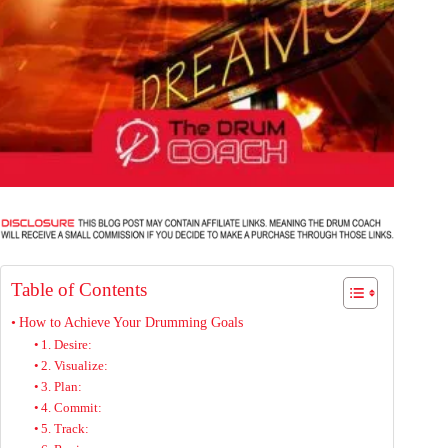
Table of Contents
How to Achieve Your Drumming Goals
1. Desire:
2. Visualize:
3. Plan:
4. Commit:
5. Track: