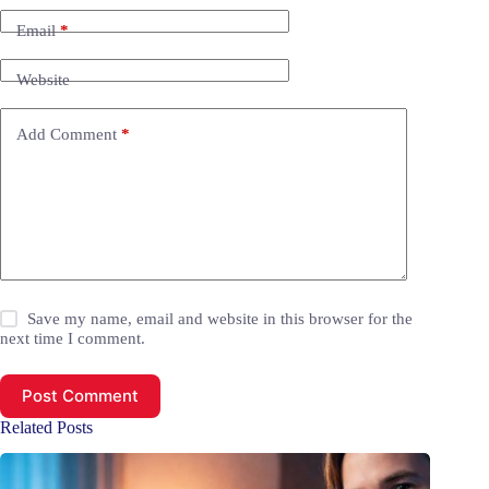
Email
*
Website
Add Comment
*
Save my name, email and website in this browser for the
next time I comment.
Post Comment
Related Posts