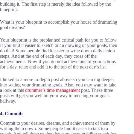
building it. The first step is merely the idea followed by the
blueprint.
What is your blueprint to accomplish your house of drumming
goal dreams?
Your blueprint is the preplanned critical path for you to follow.
If you find it easier to sketch out a drawing of your goals, then
do that! Some people find it easier to write down daily action
steps. And at the end of each day, they cross off the
achievements. Now if you do not achieve one of your actions
for a day, relax and add it to the top of the next day’s list.
I linked to a more in-depth post above so you can dig deeper
into setting your drumming goals. Also, you may want to take
a look at this
drummer’s time management
post. These three
posts will get you well on your way to meeting your goals
halfway.
4. Commit:
Commit to your desires, dreams, and achievement of them by
writing them down. Some people find it easier to talk to a
coach. And tell them so they have an accountability coach for