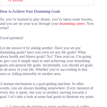
6. Review:
How to Achieve Your Drumming Goals
So, you’ve learned to play drums, you’ve taken some lessons,
and you are on your way through your
drumming career
. Now
what?
Good question!
Let me answer it by asking another. Have you set any
drumming goals? have you even set any life goals? What
about health and fitness goals? No? Then read on. I’m going
to give you 6 simple steps to start achieving your drumming
goals and general life goals. Incidentally, you should set goals
in all areas of your life. Whether you’re succeeding in that
area or, failing miserably in another area.
A human mechanism is a goal-getting machine. In other
words, you are always heading somewhere. Every moment of
every day is spent, one way or another, moving towards a
goal. Let’s take a look at some
bad goals
to illustrate my point.
Going into the kitchen to make another cup of coffee