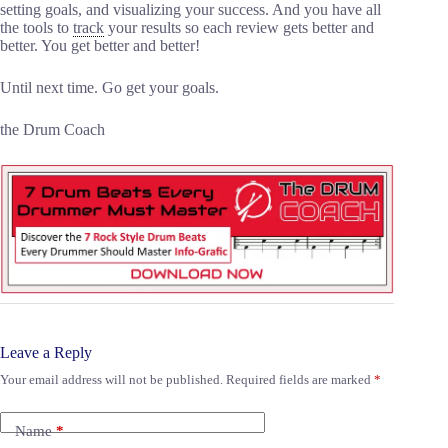
setting goals, and visualizing your success. And you have all
the tools to
track
your results so each review gets better and
better. You get better and better!
Until next time. Go get your goals.
the Drum Coach
Leave a Reply
Your email address will not be published.
Required fields are marked
*
Name
*