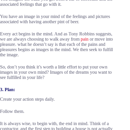
associated feelings that go with it.
You have an image in your mind of the feelings and pictures
associated with having another pint of beer.
Every act begins in the mind. And as Tony Robbins suggests,
we are always choosing to walk away from
pain
or move into
pleasure. what he doesn’t say is that each of the pains and
pleasures begins as images in the mind. We then seek to fulfill
the image.
So, don’t you think it’s worth a little effort to put your own
images in your own mind? Images of the dreams you want to
see fulfilled in your life?
3. Plan:
Create your action steps daily.
Follow them.
It is always wise, to begin with, the end in mind. Think of a
contractor, and the first step to building a house is not actually