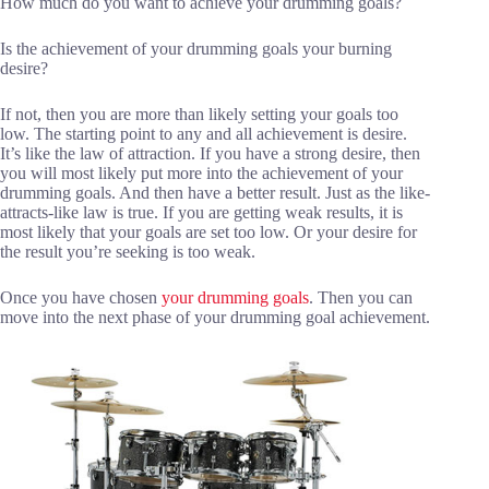
How much do you want to achieve your drumming goals?
Is the achievement of your drumming goals your burning
desire?
If not, then you are more than likely setting your goals too
low. The starting point to any and all achievement is desire.
It’s like the law of attraction. If you have a strong desire, then
you will most likely put more into the achievement of your
drumming goals. And then have a better result. Just as the like-
attracts-like law is true. If you are getting weak results, it is
most likely that your goals are set too low. Or your desire for
the result you’re seeking is too weak.
Once you have chosen
your drumming goals
. Then you can
move into the next phase of your drumming goal achievement.