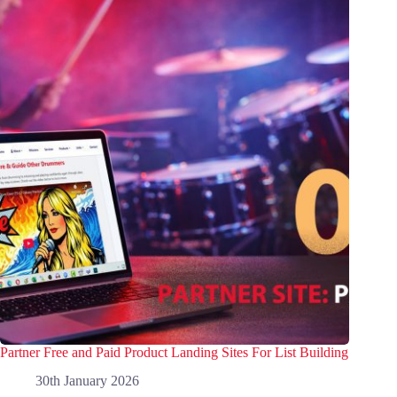
Partner Free and Paid Product Landing Sites For List Building
30th January 2026