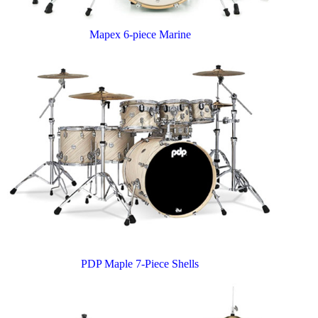
Mapex 6-piece Marine
PDP Maple 7-Piece Shells