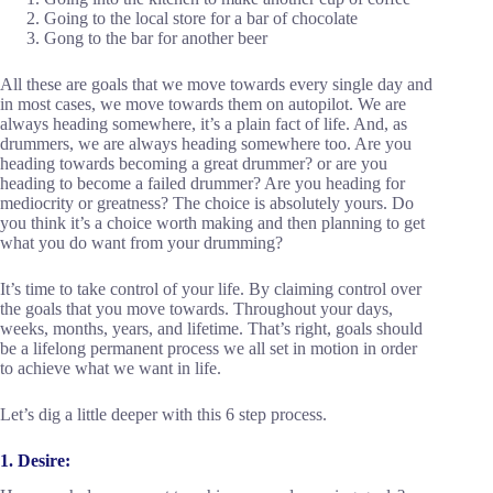
Going to the local store for a bar of chocolate
Gong to the bar for another beer
All these are goals that we move towards every single day and
in most cases, we move towards them on autopilot. We are
always heading somewhere, it’s a plain fact of life. And, as
drummers, we are always heading somewhere too. Are you
heading towards becoming a great drummer? or are you
heading to become a failed drummer? Are you heading for
mediocrity or greatness? The choice is absolutely yours. Do
you think it’s a choice worth making and then planning to get
what you do want from your drumming?
It’s time to take control of your life. By claiming control over
the goals that you move towards. Throughout your days,
weeks, months, years, and lifetime. That’s right, goals should
be a lifelong permanent process we all set in motion in order
to achieve what we want in life.
Let’s dig a little deeper with this 6 step process.
1. Desire: