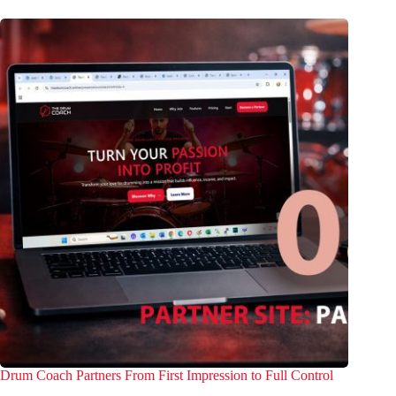
Drum Coach Partners From First Impression to Full Control