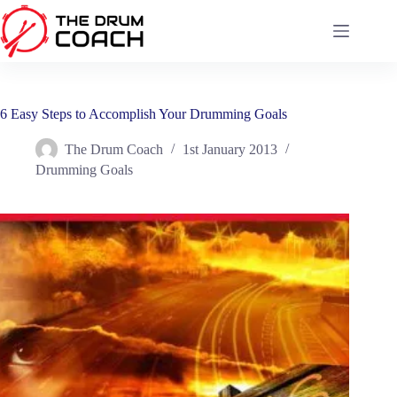
Skip
to
content
6 Easy Steps to Accomplish Your Drumming Goals
The Drum Coach
1st January 2013
Drumming Goals