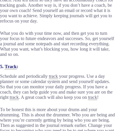
tracking goals. Another way is, if you don’t have a coach, be
your own coach! Send yourself an email or record what it is
you want to achieve. Simply keeping journals will get you to
refocus on your day.
What you do with your time now, and then get you to turn
your focus to future endeavors and successes. So, get yourself
a journal and some notepads and start recording everything.
What you want, what’s blocking you, how long it will take,
and so on.
5.
Track
:
Schedule and periodically
track
your progress. Use a day
planner or some calendar system and send yourself updates.
So that you can monitor your daily progress. If you have a
coach, they can help guide you and make sure you are on the
right
track
. A great coach will also keep you on
track
!
To be honest this is more about your drums and your
drumming. This is about the drummer. Who you are being and
where you’re currently getting by being who you are being.
Then as suggested in the journal remark earlier. Change your
focus to becoming who you need to be to get where you want