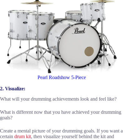
Pearl Roadshow 5-Piece
2. Visualize:
What will your drumming achievements look and feel like?
What is different now that you have achieved your drumming
goals?
Create a mental picture of your drumming goals. If you want a
certain
drum kit
, then visualize yourself behind the kit and