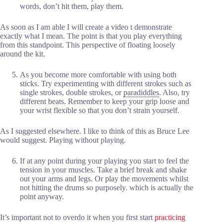
words, don’t hit them, play them.
As soon as I am able I will create a video t demonstrate
exactly what I mean. The point is that you play everything
from this standpoint. This perspective of floating loosely
around the kit.
As you become more comfortable with using both
sticks. Try experimenting with different strokes such as
single strokes, double strokes, or
paradiddles
. Also, try
different beats. Remember to keep your grip loose and
your wrist flexible so that you don’t strain yourself.
As I suggested elsewhere. I like to think of this as Bruce Lee
would suggest. Playing without playing.
If at any point during your playing you start to feel the
tension in your muscles. Take a brief break and shake
out your arms and legs. Or play the movements whilst
not hitting the drums so purposely. which is actually the
point anyway.
It’s important not to overdo it when you first start
practicing