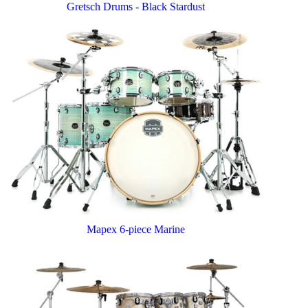
Gretsch Drums - Black Stardust
Mapex 6-piece Marine