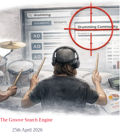
The Groove Search Engine
25th April 2026