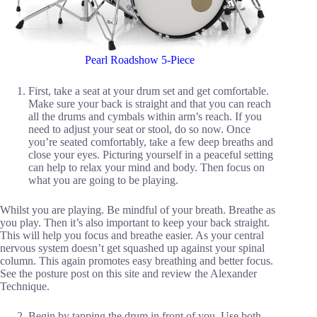
Pearl Roadshow 5-Piece
First, take a seat at your drum set and get comfortable.
Make sure your back is straight and that you can reach
all the drums and cymbals within arm’s reach. If you
need to adjust your seat or stool, do so now. Once
you’re seated comfortably, take a few deep breaths and
close your eyes. Picturing yourself in a peaceful setting
can help to relax your mind and body. Then focus on
what you are going to be playing.
Whilst you are playing. Be mindful of your breath. Breathe as
you play. Then it’s also important to keep your back straight.
This will help you focus and breathe easier. As your central
nervous system doesn’t get squashed up against your spinal
column. This again promotes easy breathing and better focus.
See the posture post on this site and review the Alexander
Technique.
Begin by tapping the drum in front of you. Use both