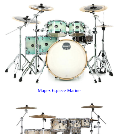
Mapex 6-piece Marine