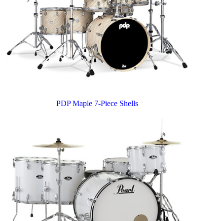
PDP Maple 7-Piece Shells