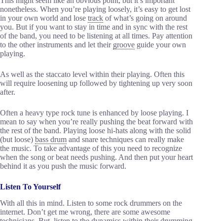
This might seem like an obvious point, but it’s important
nonetheless. When you’re playing loosely, it’s easy to get lost
in your own world and lose
track
of what’s going on around
you. But if you want to stay in time and in sync with the rest
of the band, you need to be listening at all times. Pay attention
to the other instruments and let their
groove
guide your own
playing.
As well as the staccato level within their playing. Often this
will require loosening up followed by tightening up very soon
after.
Often a heavy type rock tune is enhanced by loose playing. I
mean to say when you’re really pushing the beat forward with
the rest of the band. Playing loose hi-hats along with the solid
(but loose)
bass drum
and snare techniques can really make
the music. To take advantage of this you need to recognize
when the song or beat needs pushing. And then put your heart
behind it as you push the music forward.
Listen To Yourself
With all this in mind. Listen to some rock drummers on the
internet. Don’t get me wrong, there are some awesome
technicians. But, listen to the
dynamics
within their drumming.