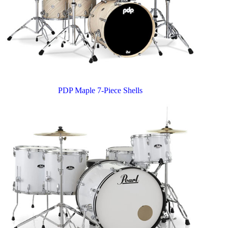
PDP Maple 7-Piece Shells