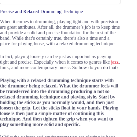
Precise and Relaxed Drumming Technique
When it comes to drumming, playing tight and with precision
are great attributes. After all, the drummer’s job is to keep time
and provide a solid and precise foundation for the rest of the
band. While that’s certainly true, there’s also a time and a
place for playing loose, with a relaxed drumming technique.
In fact, playing loosely can be just as important as playing
tight and precise. Especially when it comes to genres like
jazz
,
funk, and more contemporary music. So how do you do that?
Playing with a relaxed drumming technique starts with
the drummer being relaxed. What the drummer feels will
be transferred into the drumming producing a not so
relaxed drumming technique and playing style. Start by
holding the sticks as you normally would, and then just
loosen the grip. Let the sticks float in your hands. Playing
loose is then just a simple matter of continuing this
technique. And then tighten the grip when you want to
play something more solid and specific.