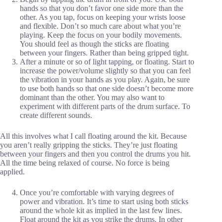
hands so that you don’t favor one side more than the
other. As you tap, focus on keeping your wrists loose
and flexible. Don’t so much care about what you’re
playing. Keep the focus on your bodily movements.
You should feel as though the sticks are floating
between your fingers. Rather than being gripped tight.
After a minute or so of light tapping, or floating. Start to
increase the power/volume slightly so that you can feel
the vibration in your hands as you play. Again, be sure
to use both hands so that one side doesn’t become more
dominant than the other. You may also want to
experiment with different parts of the drum surface. To
create different sounds.
All this involves what I call floating around the kit. Because
you aren’t really gripping the sticks. They’re just floating
between your fingers and then you control the drums you hit.
All the time being relaxed of course. No force is being
applied.
Once you’re comfortable with varying degrees of
power and vibration. It’s time to start using both sticks
around the whole kit as implied in the last few lines.
Float around the kit as you strike the drums. In other