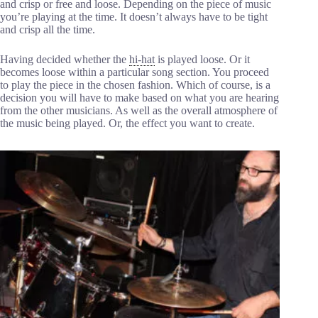
and crisp or free and loose. Depending on the piece of music
you’re playing at the time. It doesn’t always have to be tight
and crisp all the time.
Having decided whether the
hi-hat
is played loose. Or it
becomes loose within a particular song section. You proceed
to play the piece in the chosen fashion. Which of course, is a
decision you will have to make based on what you are hearing
from the other musicians. As well as the overall atmosphere of
the music being played. Or, the effect you want to create.