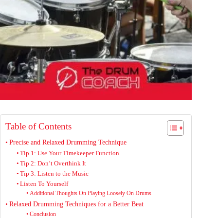
Table of Contents
Precise and Relaxed Drumming Technique
Tip 1: Use Your Timekeeper Function
Tip 2: Don’t Overthink It
Tip 3: Listen to the Music
Listen To Yourself
Additional Thoughts On Playing Loosely On Drums
Relaxed Drumming Techniques for a Better Beat
Conclusion