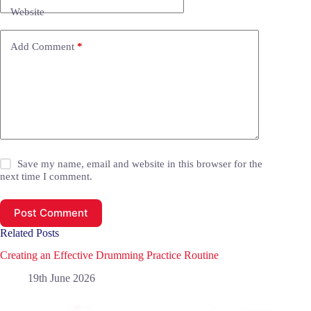
Website
Add Comment
*
Save my name, email and website in this browser for the
next time I comment.
Post Comment
Related Posts
Creating an Effective Drumming Practice Routine
19th June 2026