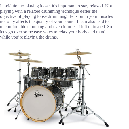
In addition to playing loose, it’s important to stay relaxed. Not
playing with a relaxed drumming technique defies the
objective of playing loose drumming. Tension in your muscles
not only affects the quality of your sound. It can also lead to
uncomfortable cramping and even injuries if left untreated. So
let’s go over some easy ways to relax your body and mind
while you’re playing the drums.