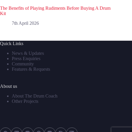
The Benefits of Playing Rudiments Before Buying A Drum
Kit
7th April 2026
Quick Links
News & Updates
Press Enquiries
Community
Features & Requests
About us
About The Drum Coach
Other Projects