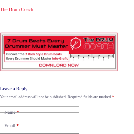
The Drum Coach
Leave a Reply
Your email address will not be published.
Required fields are marked
*
Name
*
Email
*