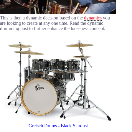
This is then a dynamic decision based on the
dynamics
you
are looking to create at any one time. Read the dynamic
drumming post to further enhance the looseness concept.
Gretsch Drums - Black Stardust