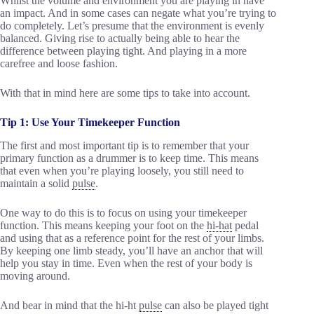
Whilst the volume and environment you are playing in have
an impact. And in some cases can negate what you’re trying to
do completely. Let’s presume that the environment is evenly
balanced. Giving rise to actually being able to hear the
difference between playing tight. And playing in a more
carefree and loose fashion.
With that in mind here are some tips to take into account.
Tip 1: Use Your Timekeeper Function
The first and most important tip is to remember that your
primary function as a drummer is to keep time. This means
that even when you’re playing loosely, you still need to
maintain a solid
pulse
.
One way to do this is to focus on using your timekeeper
function. This means keeping your foot on the
hi-hat
pedal
and using that as a reference point for the rest of your limbs.
By keeping one limb steady, you’ll have an anchor that will
help you stay in time. Even when the rest of your body is
moving around.
And bear in mind that the hi-ht
pulse
can also be played tight