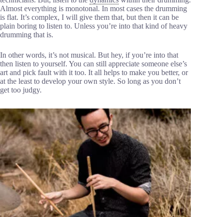
Almost everything is monotonal. In most cases the drumming
is flat. It’s complex, I will give them that, but then it can be
plain boring to listen to. Unless you’re into that kind of heavy
drumming that is.
In other words, it’s not musical. But hey, if you’re into that
then listen to yourself. You can still appreciate someone else’s
art and pick fault with it too. It all helps to make you better, or
at the least to develop your own style. So long as you don’t
get too judgy.