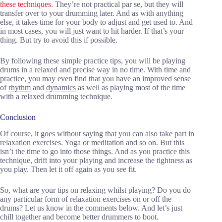
these techniques
. They’re not practical par se, but they will
transfer over to your drumming later. And as with anything
else, it takes time for your body to adjust and get used to. And
in most cases, you will just want to hit harder. If that’s your
thing. But try to avoid this if possible.
By following these simple practice tips, you will be playing
drums in a relaxed and precise way in no time. With time and
practice, you may even find that you have an improved sense
of
rhythm
and
dynamics
as well as playing most of the time
with a relaxed drumming technique.
Conclusion
Of course, it goes without saying that you can also take part in
relaxation exercises. Yoga or meditation and so on. But this
isn’t the time to go into those things. And as you practice this
technique, drift into your playing and increase the tightness as
you play. Then let it off again as you see fit.
So, what are your tips on relaxing whilst playing? Do you do
any particular form of relaxation exercises on or off the
drums? Let us know in the comments below. And let’s just
chill together and become better drummers to boot.