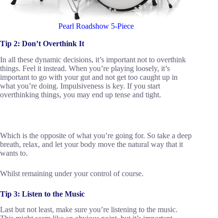
Pearl Roadshow 5-Piece
Tip 2: Don’t Overthink It
In all these dynamic decisions, it’s important not to overthink
things. Feel it instead. When you’re playing loosely, it’s
important to go with your gut and not get too caught up in
what you’re doing. Impulsiveness is key. If you start
overthinking things, you may end up tense and tight.
Which is the opposite of what you’re going for. So take a deep
breath, relax, and let your body move the natural way that it
wants to.
Whilst remaining under your control of course.
Tip 3: Listen to the Music
Last but not least, make sure you’re listening to the music.