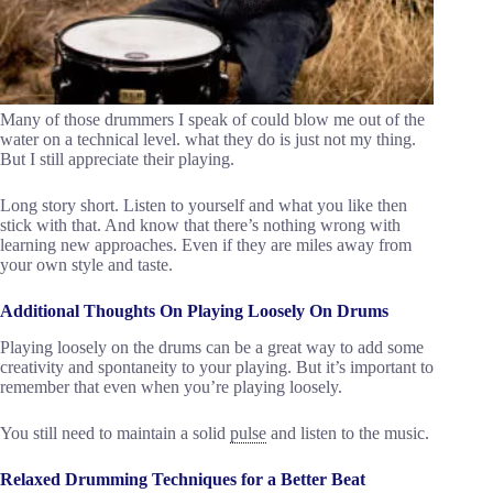
Many of those drummers I speak of could blow me out of the
water on a technical level. what they do is just not my thing.
But I still appreciate their playing.
Long story short. Listen to yourself and what you like then
stick with that. And know that there’s nothing wrong with
learning new approaches. Even if they are miles away from
your own style and taste.
Additional Thoughts On Playing Loosely On Drums
Playing loosely on the drums can be a great way to add some
creativity and spontaneity to your playing. But it’s important to
remember that even when you’re playing loosely.
You still need to maintain a solid
pulse
and listen to the music.
Relaxed Drumming Techniques for a Better Beat