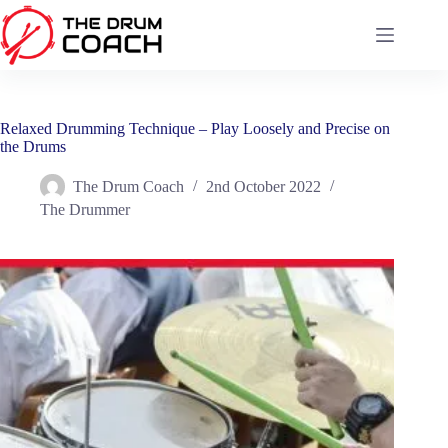
Skip
to
content
Relaxed Drumming Technique – Play Loosely and Precise on
the Drums
The Drum Coach
2nd October 2022
The Drummer