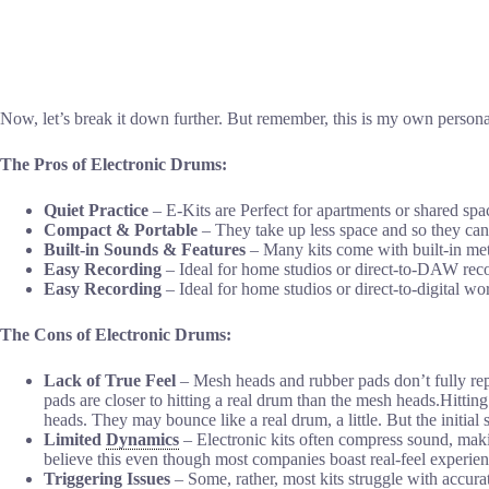
Now, let’s break it down further. But remember, this is my own personal
The Pros of Electronic Drums:
Quiet Practice
– E-Kits are Perfect for apartments or shared spa
Compact & Portable
– They take up less space and so they can 
Built-in Sounds & Features
– Many kits come with built-in met
Easy Recording
– Ideal for home studios or direct-to-DAW rec
Easy Recording
– Ideal for home studios or direct-to-digital w
The Cons of Electronic Drums:
Lack of True Feel
– Mesh heads and rubber pads don’t fully repl
pads are closer to hitting a real drum than the mesh heads.Hitting
heads. They may bounce like a real drum, a little. But the initial s
Limited
Dynamics
– Electronic kits often compress sound, makin
believe this even though most companies boast real-feel experien
Triggering Issues
– Some, rather, most kits struggle with accurat