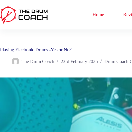
Skip
to
content
Home
Rev
Playing Electronic Drums -Yes or No?
The Drum Coach
23rd February 2025
Drum Coach C