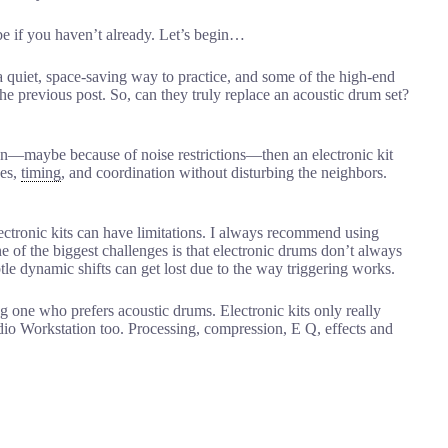
be if you haven’t already. Let’s begin…
 quiet, space-saving way to practice, and some of the high-end
he previous post. So, can they truly replace an acoustic drum set?
ption—maybe because of noise restrictions—then an electronic kit
ues,
timing
, and coordination without disturbing the neighbors.
lectronic kits can have limitations. I always recommend using
e of the biggest challenges is that electronic drums don’t always
le dynamic shifts can get lost due to the way triggering works.
g one who prefers acoustic drums. Electronic kits only really
o Workstation too. Processing, compression, E Q, effects and