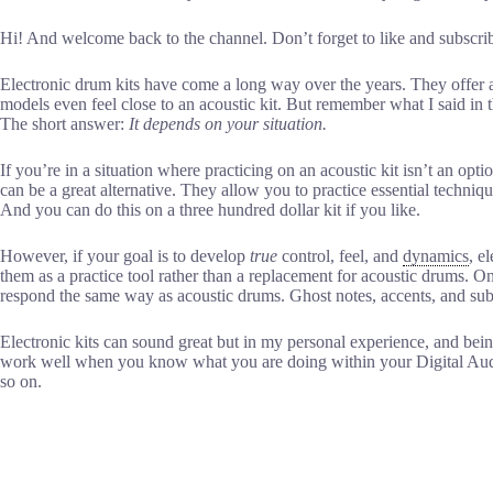
Hi! And welcome back to the channel. Don’t forget to like and subscri
Electronic drum kits have come a long way over the years. They offer a
models even feel close to an acoustic kit. But remember what I said in t
The short answer:
It depends on your situation.
If you’re in a situation where practicing on an acoustic kit isn’t an o
can be a great alternative. They allow you to practice essential techniq
And you can do this on a three hundred dollar kit if you like.
However, if your goal is to develop
true
control, feel, and
dynamics
, e
them as a practice tool rather than a replacement for acoustic drums. On
respond the same way as acoustic drums. Ghost notes, accents, and subt
Electronic kits can sound great but in my personal experience, and bein
work well when you know what you are doing within your Digital Audi
so on.