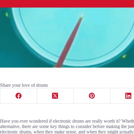
Share your love of drums
Have you ever wondered if electronic drums are really worth it? Whether
alternative, there are some key things to consider before making the j
electronic drums, when they make sense, and when they might actually