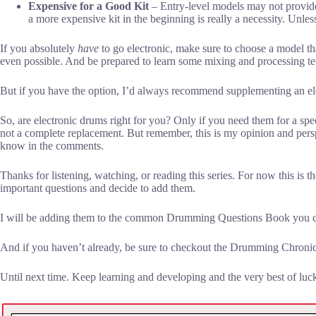
Expensive for a Good Kit
– Entry-level models may not provide 
a more expensive kit in the beginning is really a necessity. Unless 
If you absolutely
have
to go electronic, make sure to choose a model that 
even possible. And be prepared to learn some mixing and processing te
But if you have the option, I’d always recommend supplementing an elec
So, are electronic drums right for you? Only if you need them for a spec
not a complete replacement. But remember, this is my opinion and persp
know in the comments.
Thanks for listening, watching, or reading this series. For now this is 
important questions and decide to add them.
I will be adding them to the common Drumming Questions Book you ca
And if you haven’t already, be sure to checkout the Drumming Chronic
Until next time. Keep learning and developing and the very best of luc