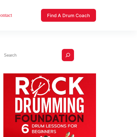
Find A Drum Coach
ontact
Search