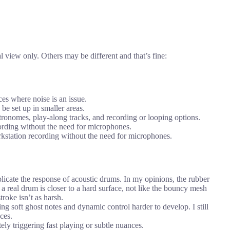
 view only. Others may be different and that’s fine:
ces where noise is an issue.
be set up in smaller areas.
ronomes, play-along tracks, and recording or looping options.
ording without the need for microphones.
orkstation recording without the need for microphones.
icate the response of acoustic drums. In my opinions, the rubber
 a real drum is closer to a hard surface, not like the bouncy mesh
troke isn’t as harsh.
g soft ghost notes and dynamic control harder to develop. I still
ces.
ely triggering fast playing or subtle nuances.