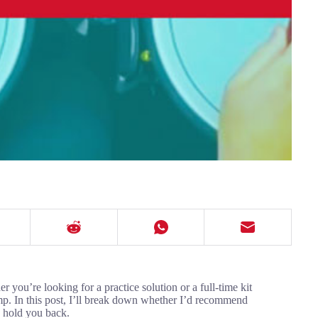
 you’re looking for a practice solution or a full-time kit
ump. In this post, I’ll break down whether I’d recommend
 hold you back.