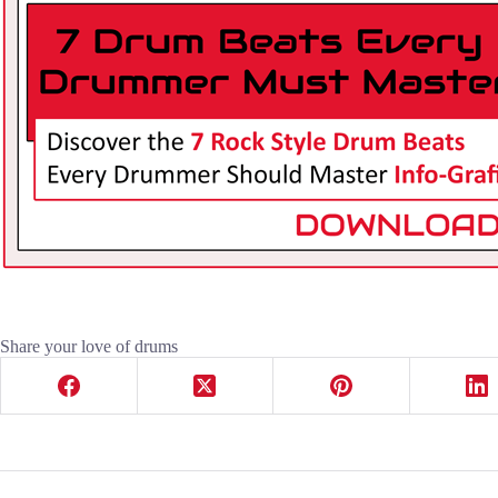
Share your love of drums