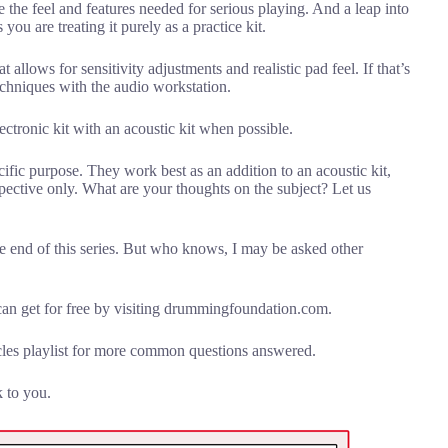
the feel and features needed for serious playing. And a leap into
you are treating it purely as a practice kit.
allows for sensitivity adjustments and realistic pad feel. If that’s
chniques with the audio workstation.
tronic kit with an acoustic kit when possible.
ific purpose. They work best as an addition to an acoustic kit,
ective only. What are your thoughts on the subject? Let us
the end of this series. But who knows, I may be asked other
n get for free by visiting drummingfoundation.com.
les playlist for more common questions answered.
k to you.