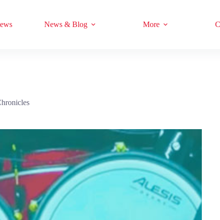
iews
News & Blog
More
C
hronicles