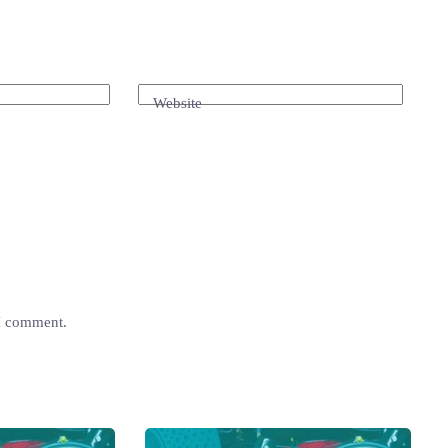
Website
 I comment.