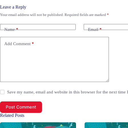
Leave a Reply
Your email address will not be published.
Required fields are marked
*
Name
*
Email
*
Add Comment
*
Save my name, email and website in this browser for the next time
Post Comment
Related Posts