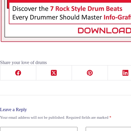
Share your love of drums
Leave a Reply
Your email address will not be published.
Required fields are marked
*