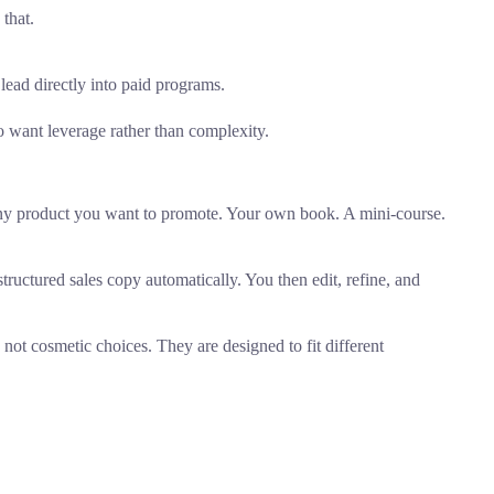
that.
 lead directly into paid programs.
o want leverage rather than complexity.
 any product you want to promote. Your own book. A mini-course.
tructured sales copy automatically. You then edit, refine, and
 not cosmetic choices. They are designed to fit different