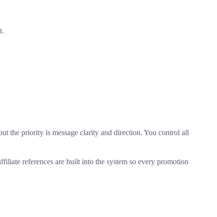
t.
ut the priority is message clarity and direction. You control all
iliate references are built into the system so every promotion