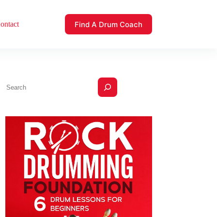
Find A Drum Coach
ontact
Search