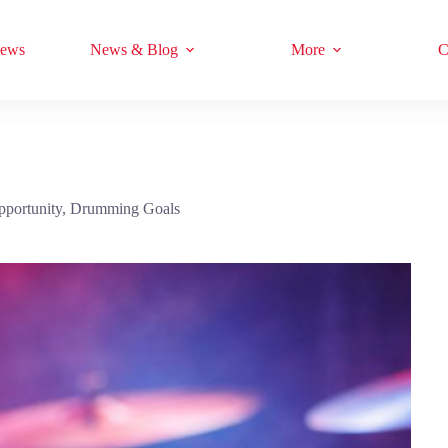
iews
News & Blog
More
C
pportunity
,
Drumming Goals