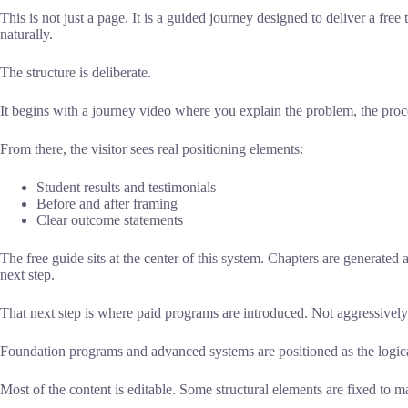
This is not just a page. It is a guided journey designed to deliver a fr
naturally.
The structure is deliberate.
It begins with a journey video where you explain the problem, the proc
From there, the visitor sees real positioning elements:
Student results and testimonials
Before and after framing
Clear outcome statements
The free guide sits at the center of this system. Chapters are generated a
next step.
That next step is where paid programs are introduced. Not aggressively
Foundation programs and advanced systems are positioned as the logical
Most of the content is editable. Some structural elements are fixed to ma