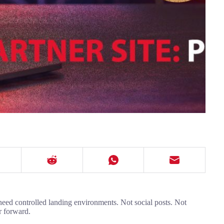
 need controlled landing environments. Not social posts. Not
r forward.