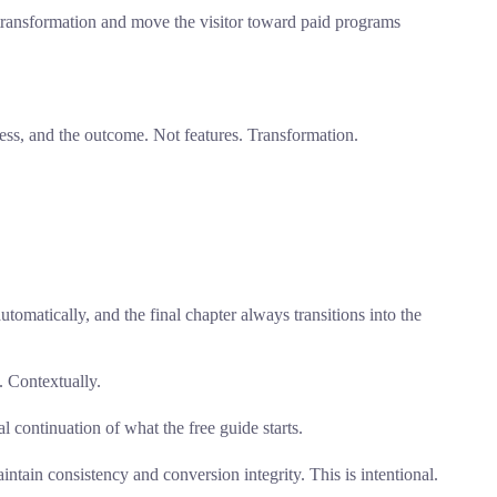
ee transformation and move the visitor toward paid programs
ess, and the outcome. Not features. Transformation.
utomatically, and the final chapter always transitions into the
. Contextually.
 continuation of what the free guide starts.
intain consistency and conversion integrity. This is intentional.