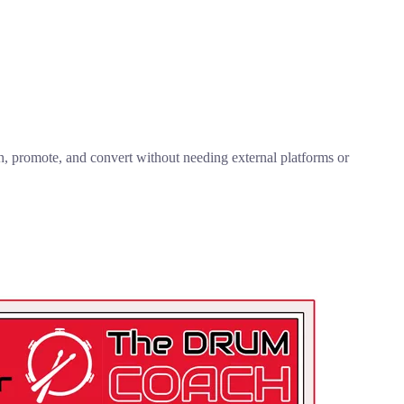
ish, promote, and convert without needing external platforms or