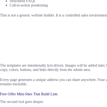
Structured FAQs
Call-to-action positioning
This is not a generic website builder. It is a controlled sales environmen
The templates are intentionally text-driven. Images will be added later, b
copy, colors, buttons, and links directly from the admin area.
Every page generates a unique address you can share anywhere. Your aff
remains trackable.
Free Offer Mini-Sites That Build Lists
The second tool goes deeper.