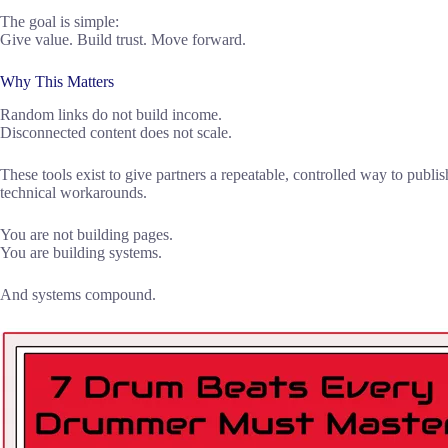
The goal is simple:
Give value. Build trust. Move forward.
Why This Matters
Random links do not build income.
Disconnected content does not scale.
These tools exist to give partners a repeatable, controlled way to publ
technical workarounds.
You are not building pages.
You are building systems.
And systems compound.