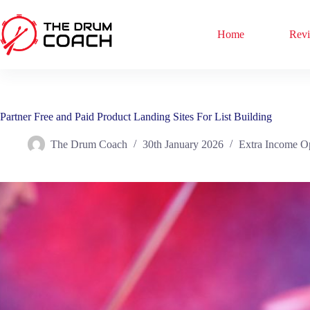
Skip
to
content
Home
Rev
Partner Free and Paid Product Landing Sites For List Building
The Drum Coach
30th January 2026
Extra Income O