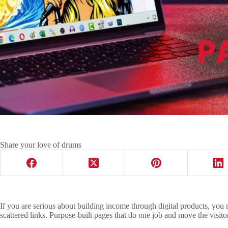
Share your love of drums
If you are serious about building income through digital products, you
scattered links. Purpose-built pages that do one job and move the visito