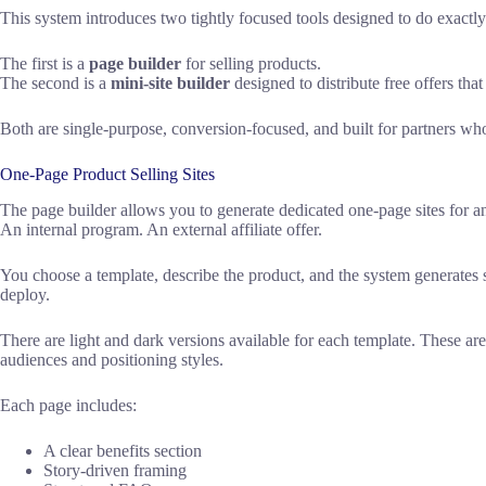
This system introduces two tightly focused tools designed to do exactly 
The first is a
page builder
for selling products.
The second is a
mini-site builder
designed to distribute free offers that
Both are single-purpose, conversion-focused, and built for partners wh
One-Page Product Selling Sites
The page builder allows you to generate dedicated one-page sites for
An internal program. An external affiliate offer.
You choose a template, describe the product, and the system generates s
deploy.
There are light and dark versions available for each template. These are
audiences and positioning styles.
Each page includes:
A clear benefits section
Story-driven framing