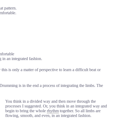
at pattern.
omfortable.
mfortable
g in an integrated fashion.
this is only a matter of perspective to learn a difficult beat or
Drumming is in the end a process of integrating the limbs. The
You think in a divided way and then move through the
processes I suggested. Or, you think in an integrated way and
begin to bring the whole
rhythm
together. So all limbs are
flowing, smooth, and even, in an integrated fashion.