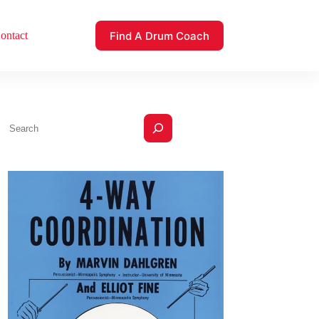
Find A Drum Coach
ontact
Search