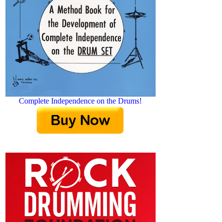
Complete Independence on the Drums!