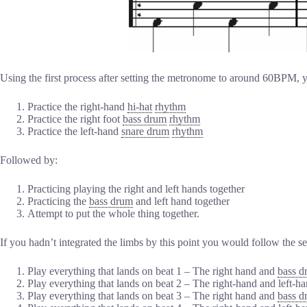
Using the first process after setting the metronome to around 60BPM,
Practice the right-hand
hi-hat
rhythm
Practice the right foot
bass drum
rhythm
Practice the left-hand
snare drum
rhythm
Followed by:
Practicing playing the right and left hands together
Practicing the
bass drum
and left hand together
Attempt to put the whole thing together.
If you hadn’t integrated the limbs by this point you would follow the s
Play everything that lands on beat 1 – The right hand and
bass d
Play everything that lands on beat 2 – The right-hand and left-h
Play everything that lands on beat 3 – The right hand and
bass d