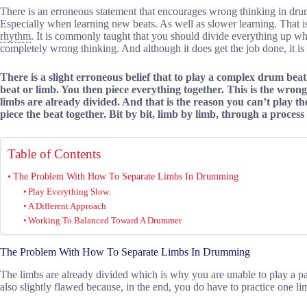
There is an erroneous statement that encourages wrong thinking in dru
Especially when learning new beats. As well as slower learning. That i
rhythm
. It is commonly taught that you should divide everything up w
completely wrong thinking. And although it does get the job done, it is un
There is a slight erroneous belief that to play a complex drum beat
beat or limb. You then piece everything together. This is the wron
limbs are already divided. And that is the reason you can’t play th
piece the beat together. Bit by bit, limb by limb, through a process 
Table of Contents
The Problem With How To Separate Limbs In Drumming
Play Everything Slow.
A Different Approach
Working To Balanced Toward A Drummer
The Problem With How To Separate Limbs In Drumming
The limbs are already divided which is why you are unable to play a parti
also slightly flawed because, in the end, you do have to practice one lim