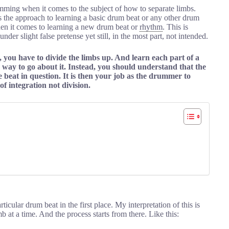
mming when it comes to the subject of how to separate limbs.
s the approach to learning a basic drum beat or any other drum
hen it comes to learning a new drum beat or
rhythm
. This is
der slight false pretense yet still, in the most part, not intended.
, you have to divide the limbs up. And learn each part of a
g way to go about it. Instead, you should understand that the
e beat in question. It is then your job as the drummer to
of integration not division.
cular drum beat in the first place. My interpretation of this is
b at a time. And the process starts from there. Like this: