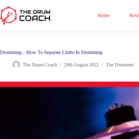
Skip
to
content
Home
Rev
Drumming – How To Separate Limbs In Drumming
The Drum Coach
29th August 2022
The Drummer