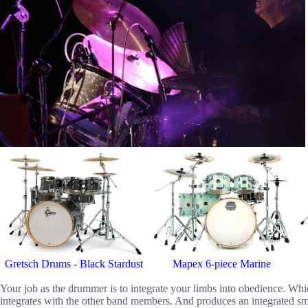
Gretsch Drums - Black Stardust
Mapex 6-piece Marine
Your job as the drummer is to integrate your limbs into obedience. Whic
integrates with the other band members. And produces an integrated sm