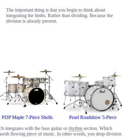
The important thing is that you begin to think about
integrating the limbs. Rather than dividing. Because the
division is already present.
PDP Maple 7-Piece Shells
Pearl Roadshow 5-Piece
h integrates with the bass guitar or
rhythm
section. Which
ooth flowing piece of music. In other words, you drop division