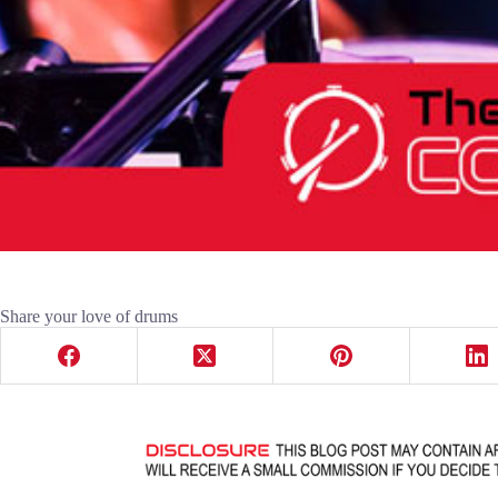
Share your love of drums