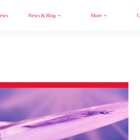
iews
News & Blog
More
C