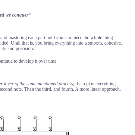
ited we conquer
“
g and mastering each part until you can piece the whole thing
ided. Until that is, you bring everything into a smooth, cohesive,
ity and precision.
ntinue to develop it over time.
er layer of the same mentioned process).
Is to play everything
 second note. Then the third, and fourth. A more linear approach.