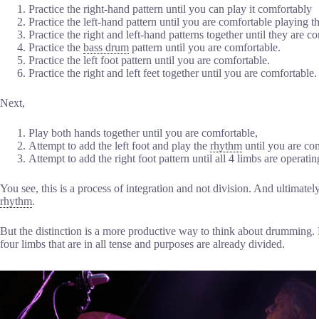
Practice the right-hand pattern until you can play it comfortably
Practice the left-hand pattern until you are comfortable playing th
Practice the right and left-hand patterns together until they are c
Practice the
bass drum
pattern until you are comfortable.
Practice the left foot pattern until you are comfortable.
Practice the right and left feet together until you are comfortable.
Next,
Play both hands together until you are comfortable,
Attempt to add the left foot and play the
rhythm
until you are co
Attempt to add the right foot pattern until all 4 limbs are operatin
You see, this is a process of integration and not division. And ultimately 
rhythm
.
But the distinction is a more productive way to think about drumming. 
four limbs that are in all tense and purposes are already divided.