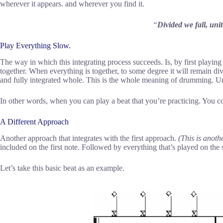
wherever it appears. and wherever you find it.
“
Divided we fall, un
Play Everything Slow.
The way in which this integrating process succeeds. Is, by first playin
together. When everything is together, to some degree it will remain div
and fully integrated whole. This is the whole meaning of drumming. Un
In other words, when you can play a beat that you’re practicing. You co
A Different Approach
Another approach that integrates with the first approach.
(This is anoth
included on the first note. Followed by everything that’s played on the
Let’s take this basic beat as an example.