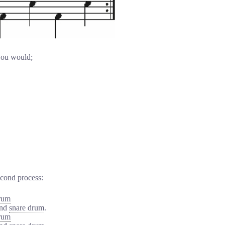
 you would;
econd process:
rum
and
snare drum
.
rum